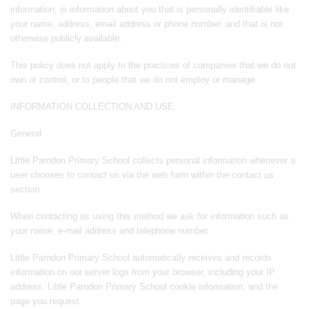
information, is information about you that is personally identifiable like
your name, address, email address or phone number, and that is not
otherwise publicly available.
This policy does not apply to the practices of companies that we do not
own or control, or to people that we do not employ or manage.
INFORMATION COLLECTION AND USE
General
Little Parndon Primary School collects personal information whenever a
user chooses to contact us via the web form within the contact us
section.
When contacting us using this method we ask for information such as
your name, e-mail address and telephone number.
Little Parndon Primary School automatically receives and records
information on our server logs from your browser, including your IP
address, Little Parndon Primary School cookie information, and the
page you request.