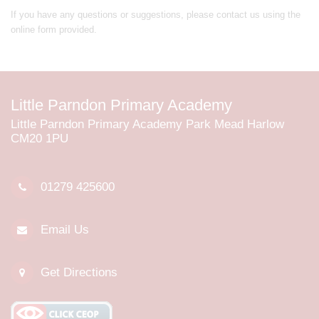
If you have any questions or suggestions, please contact us using the
online form provided.
Little Parndon Primary Academy
Little Parndon Primary Academy Park Mead Harlow
CM20 1PU
01279 425600
Email Us
Get Directions