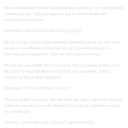
We use information for the following general purposes: to customise the
content you see, fulfil your requests and for technical web site
administration purposes.
INFORMATION SHARING AND DISCLOSURE
We do not rent, sell or share personal information about you with other
people or non-affiliated companies except to provide products or
services you've requested, when we have your permission.
We will use reasonable efforts to ensure that your personal data is not
disclosed to regional/national institutions and authorities, unless
required by law or other regulations.
CHANGES TO THIS PRIVACY POLICY
We may update this policy. We will notify you about significant changes
in the way we treat personal information by placing a prominent notice
on our web site.
PRIVACY SUPPORT AND CONTACT INFORMATION