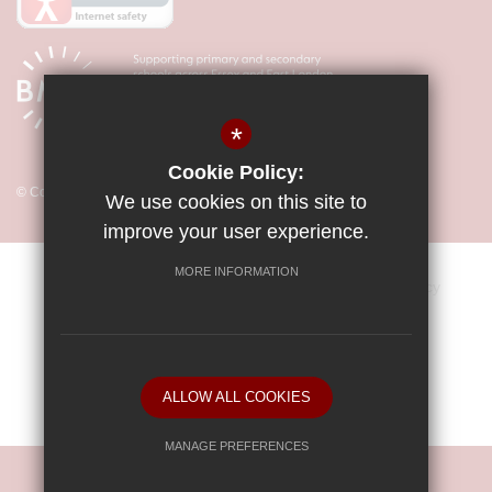
*
Cookie Policy:
© Copyright 2026 Little Parndon Primary Academy
We use cookies on this site to
improve your user experience.
MORE INFORMATION
Sitemap
Vacancies
Terms of Use
Privacy Policy
Cookie Usage
Key Information & Policies
High Visibility Version
ALLOW ALL COOKIES
School website by
MANAGE PREFERENCES
Deny Cookies
Allow All Cookies