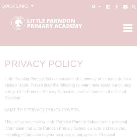
QUICK LINKS
PRIVACY POLICY
Little Parndon Primary School considers the privacy of its users to be a
serious issue. Please read the following to learn more about our privacy
policy. Little Parndon Primary School is a school based in the United
Kingdom
WHAT THIS PRIVACY POLICY COVERS
This policy covers how Little Parndon Primary School treats personal
information that Little Parndon Primary School collects and receives,
including information to your past use of our website. Personal