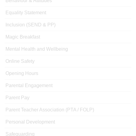
Behaviour & Attitudes
Equality Statement
Inclusion (SEND & PP)
Magic Breakfast
Mental Health and Wellbeing
Online Safety
Opening Hours
Parental Engagement
Parent Pay
Parent Teacher Association (PTA / FOLP)
Personal Development
Safeguarding