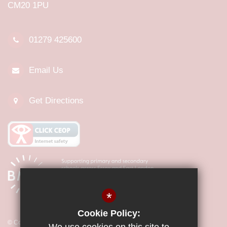
CM20 1PU
01279 425600
Email Us
Get Directions
*
Cookie Policy:
© Copyright 2026 Little Parndon Primary Academy