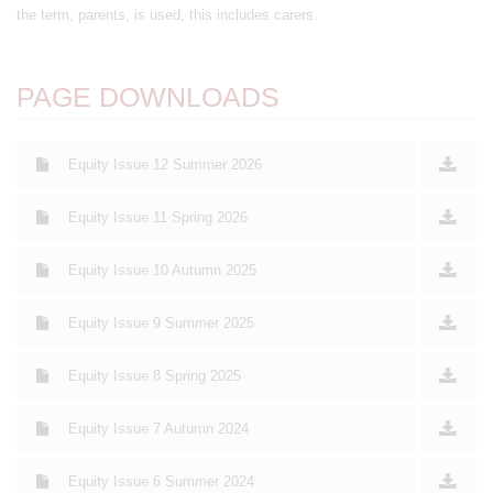
the term, parents, is used, this includes carers.
PAGE DOWNLOADS
Equity Issue 12 Summer 2026
Equity Issue 11 Spring 2026
Equity Issue 10 Autumn 2025
Equity Issue 9 Summer 2025
Equity Issue 8 Spring 2025
Equity Issue 7 Autumn 2024
Equity Issue 6 Summer 2024