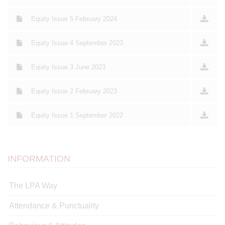
Equity Issue 5 February 2024
Equity Issue 4 September 2023
Equity Issue 3 June 2023
Equity Issue 2 February 2023
Equity Issue 1 September 2022
INFORMATION
The LPA Way
Attendance & Punctuality