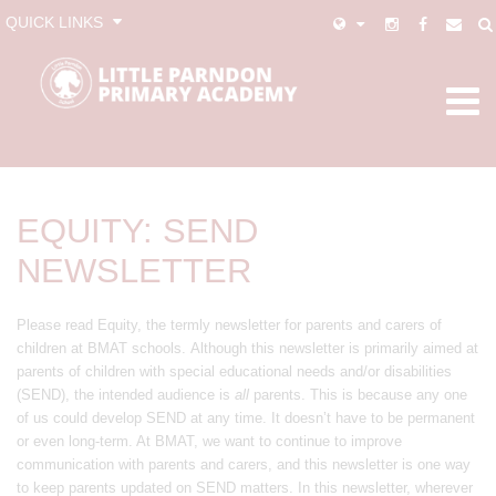
QUICK LINKS
EQUITY: SEND
NEWSLETTER
Please read Equity, the termly newsletter for parents and carers of
children at BMAT schools. Although this newsletter is primarily aimed at
parents of children with special educational needs and/or disabilities
(SEND), the intended audience is
all
parents. This is because any one
of us could develop SEND at any time. It doesn’t have to be permanent
or even long-term. At BMAT, we want to continue to improve
communication with parents and carers, and this newsletter is one way
to keep parents updated on SEND matters. In this newsletter, wherever