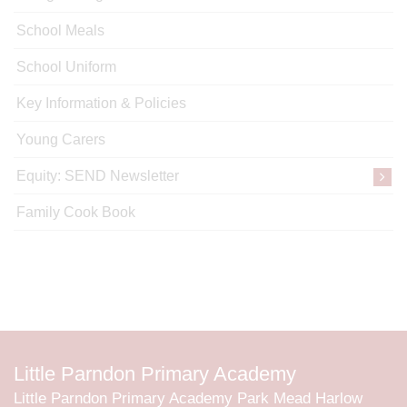
School Meals
School Uniform
Key Information & Policies
Young Carers
Equity: SEND Newsletter
Family Cook Book
Little Parndon Primary Academy
Little Parndon Primary Academy Park Mead Harlow