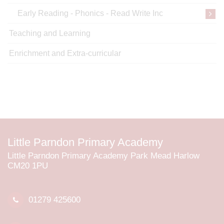
Early Reading - Phonics - Read Write Inc
Teaching and Learning
Enrichment and Extra-curricular
Little Parndon Primary Academy
Little Parndon Primary Academy Park Mead Harlow
CM20 1PU
01279 425600