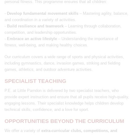
personal fitness. This programme ensures that all children:
-
Develop fundamental movement skills
– Mastering agility, balance,
and coordination in a variety of activities.
-
Build resilience and teamwork
– Learning through collaboration,
competition, and leadership opportunities.
-
Embrace an active lifestyle
– Understanding the importance of
fitness, well-being, and making healthy choices.
Our curriculum covers a wide range of sports and physical activities,
including gymnastics, dance, invasion games, striking and fielding
games, athletics, and outdoor adventure activities.
SPECIALIST TEACHING
P.E. at Little Parndon is delivered by two specialist teachers, who
provide expert instruction and ensure that all pupils receive high-quality,
engaging lessons. Their specialist knowledge helps children develop
technical skills, confidence, and a love for sport.
OPPORTUNITIES BEYOND THE CURRICULUM
We offer a variety of
extra-curricular clubs, competitions, and