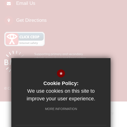
Email Us
Get Directions
*
Cookie Policy:
© Copyright 2026 Little Parndon Primary Academy
We use cookies on this site to
improve your user experience.
MORE INFORMATION
Sitemap
Vacancies
Terms of Use
Privacy Policy
Cookie Usage
Key Information & Policies
High Visibility Version