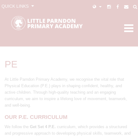
QUICK LINKS
PE
At Little Parndon Primary Academy, we recognise the vital role that
Physical Education (P.E.) plays in shaping confident, healthy, and
active children. Through high-quality teaching and an engaging
curriculum, we aim to inspire a lifelong love of movement, teamwork,
and well-being.
OUR P.E. CURRICULUM
We follow the
Get Set 4 P.E.
curriculum, which provides a structured
and progressive approach to developing physical skills, teamwork, and