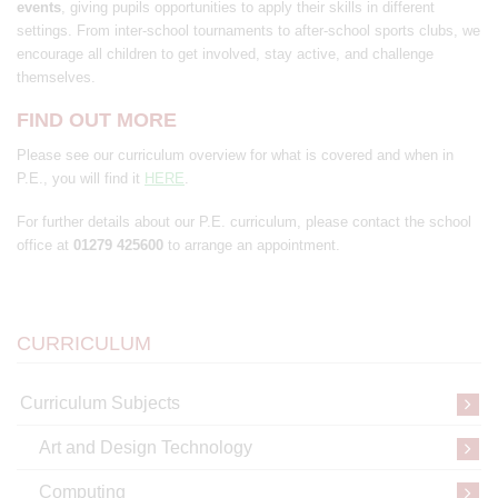
events
, giving pupils opportunities to apply their skills in different
settings. From inter-school tournaments to after-school sports clubs, we
encourage all children to get involved, stay active, and challenge
themselves.
FIND OUT MORE
Please see our curriculum overview for what is covered and when in
P.E., you will find it
HERE
.
For further details about our P.E. curriculum, please contact the school
office at
01279 425600
to arrange an appointment.
CURRICULUM
Curriculum Subjects
Art and Design Technology
Computing