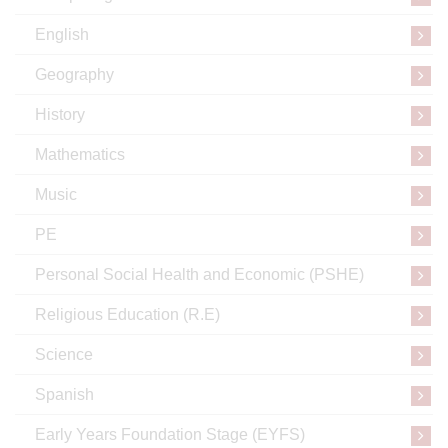
English
Geography
History
Mathematics
Music
PE
Personal Social Health and Economic (PSHE)
Religious Education (R.E)
Science
Spanish
Early Years Foundation Stage (EYFS)