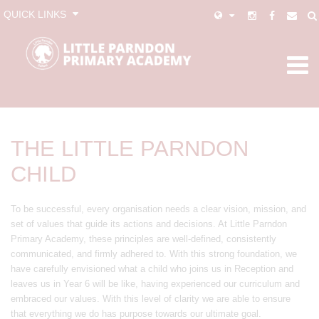
QUICK LINKS
THE LITTLE PARNDON
CHILD
To be successful, every organisation needs a clear vision, mission, and
set of values that guide its actions and decisions. At Little Parndon
Primary Academy, these principles are well-defined, consistently
communicated, and firmly adhered to. With this strong foundation, we
have carefully envisioned what a child who joins us in Reception and
leaves us in Year 6 will be like, having experienced our curriculum and
embraced our values. With this level of clarity we are able to ensure
that everything we do has purpose towards our ultimate goal.