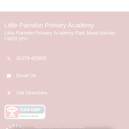
Little Parndon Primary Academy
Little Parndon Primary Academy Park Mead Harlow
CM20 1PU
01279 425600
Email Us
Get Directions