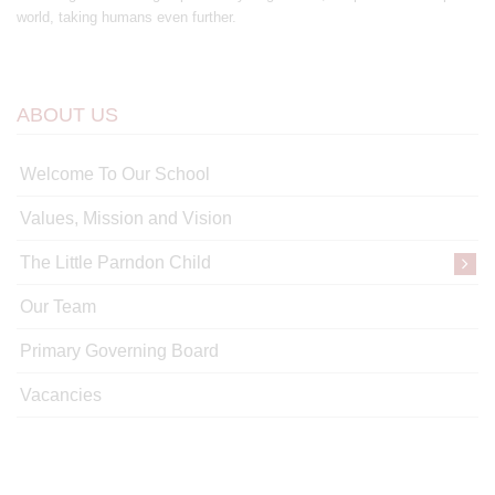
world, taking humans even further.
ABOUT US
Welcome To Our School
Values, Mission and Vision
The Little Parndon Child
Our Team
Primary Governing Board
Vacancies