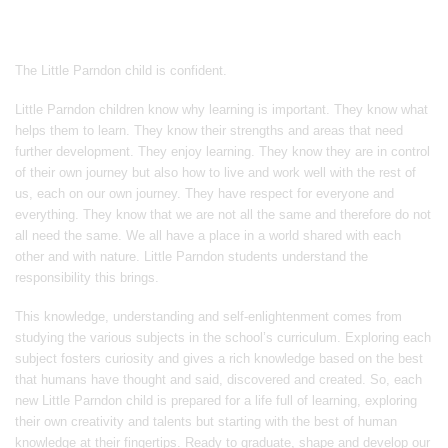
The Little Parndon child is confident. ​​
Little Parndon children know why learning is important. They know what
helps them to learn. They know their strengths and areas that need
further development. They enjoy learning. They know they are in control
of their own journey but also how to live and work well with the rest of
us, each on our own journey. They have respect for everyone and
everything. They know that we are not all the same and therefore do not
all need the same. We all have a place in a world shared with each
other and with nature. Little Parndon students understand the
responsibility this brings. ​
This knowledge, understanding and self-enlightenment comes from
studying the various subjects in the school’s curriculum. Exploring each
subject fosters curiosity and gives a rich knowledge based on the best
that humans have thought and said, discovered and created. So, each
new Little Parndon child is prepared for a life full of learning, exploring
their own creativity and talents but starting with the best of human
knowledge at their fingertips. Ready to graduate, shape and develop our