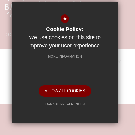
*
Cookie Policy:
© Copyright 2026 Little Parndon Primary Academy
We use cookies on this site to
improve your user experience.
MORE INFORMATION
Sitemap
Vacancies
Terms of Use
Privacy Policy
Cookie Usage
Key Information & Policies
High Visibility Version
ALLOW ALL COOKIES
School website by
MANAGE PREFERENCES
Deny Cookies
Allow All Cookies
SUBMIT & CLOSE