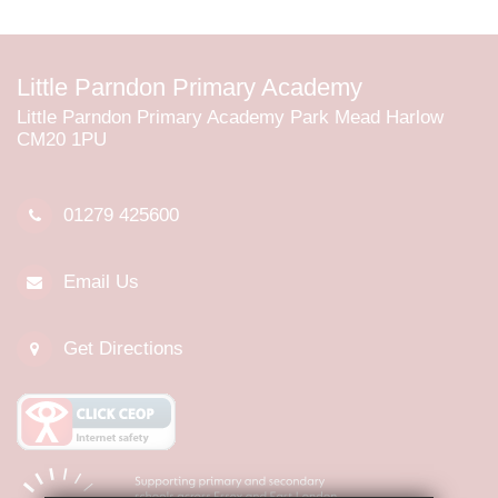
Little Parndon Primary Academy
Little Parndon Primary Academy Park Mead Harlow
CM20 1PU
01279 425600
Email Us
Get Directions