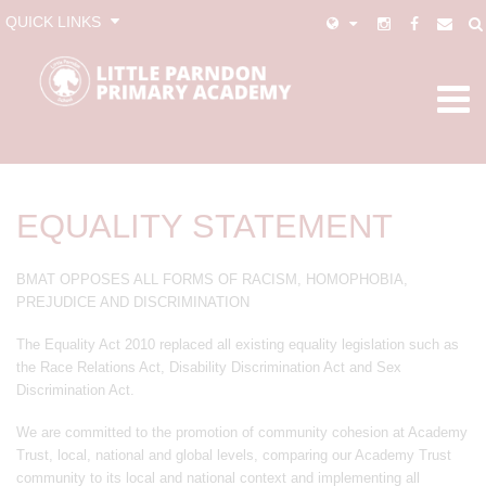
QUICK LINKS
EQUALITY STATEMENT
BMAT OPPOSES ALL FORMS OF RACISM, HOMOPHOBIA,
PREJUDICE AND DISCRIMINATION
The Equality Act 2010 replaced all existing equality legislation such as
the Race Relations Act, Disability Discrimination Act and Sex
Discrimination Act.
We are committed to the promotion of community cohesion at Academy
Trust, local, national and global levels, comparing our Academy Trust
community to its local and national context and implementing all