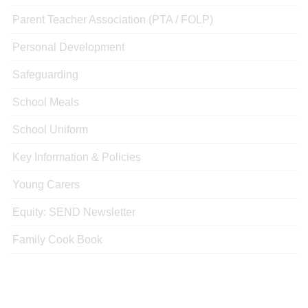
Parent Teacher Association (PTA / FOLP)
Personal Development
Safeguarding
School Meals
School Uniform
Key Information & Policies
Young Carers
Equity: SEND Newsletter
Family Cook Book