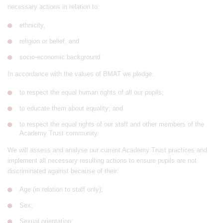
necessary actions in relation to:
ethnicity,
religion or belief, and
socio-economic background
In accordance with the values of BMAT we pledge:
to respect the equal human rights of all our pupils;
to educate them about equality; and
to respect the equal rights of our staff and other members of the
Academy Trust community.
We will assess and analyse our current Academy Trust practices and
implement all necessary resulting actions to ensure pupils are not
discriminated against because of their:
Age (in relation to staff only);
Sex;
Sexual orientation;