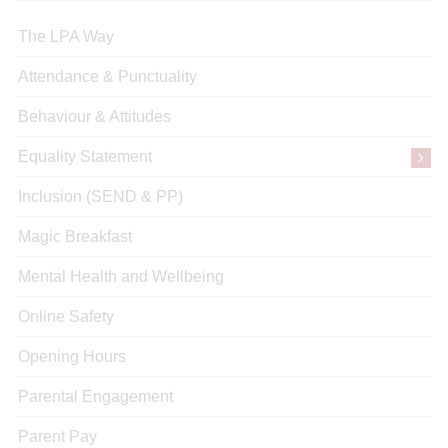
The LPA Way
Attendance & Punctuality
Behaviour & Attitudes
Equality Statement
Inclusion (SEND & PP)
Magic Breakfast
Mental Health and Wellbeing
Online Safety
Opening Hours
Parental Engagement
Parent Pay