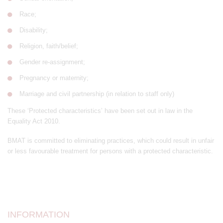
Race;
Disability;
Religion, faith/belief;
Gender re-assignment;
Pregnancy or maternity;
Marriage and civil partnership (in relation to staff only)
These ‘Protected characteristics’ have been set out in law in the
Equality Act 2010.
BMAT is committed to eliminating practices, which could result in unfair
or less favourable treatment for persons with a protected characteristic.
INFORMATION