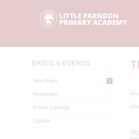
T
DATES & EVENTS
Term Dates
Newsletters
School Calendar
Latitude
*P