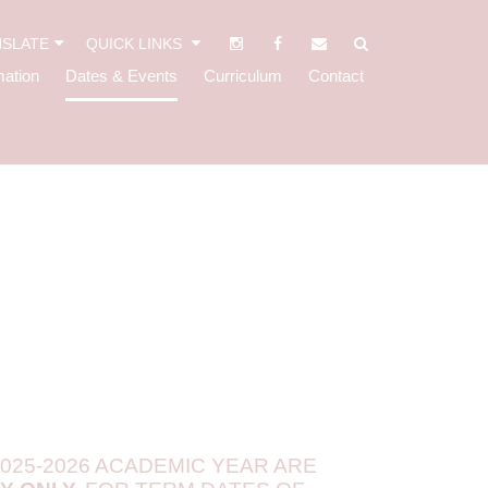
SLATE
QUICK LINKS
mation
Dates & Events
Curriculum
Contact
025-2026 ACADEMIC YEAR ARE