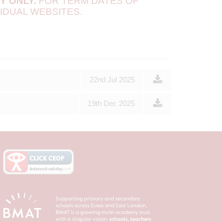
MY
ONLY.
FOR TERM DATES OF
IDUAL WEBSITES.
22nd Jul 2025
19th Dec 2025