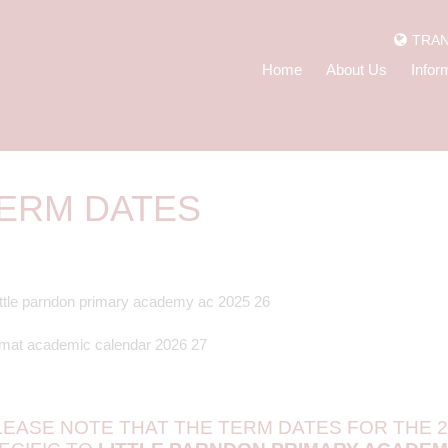
TRAN
Home
About Us
Infor
ERM DATES
LEASE NOTE THAT THE TERM DATES FOR THE 2