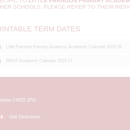
ECIFIC TO
LITTLE PARNDON PRIMARY ACADE
HER SCHOOLS, PLEASE REFER TO THEIR INDIV
RINTABLE TERM DATES
Little Parndon Primary Academy Academic Calendar 2025 26
BMAT Academic Calendar 2026 27
Harlow CM20 1PU
Get Directions