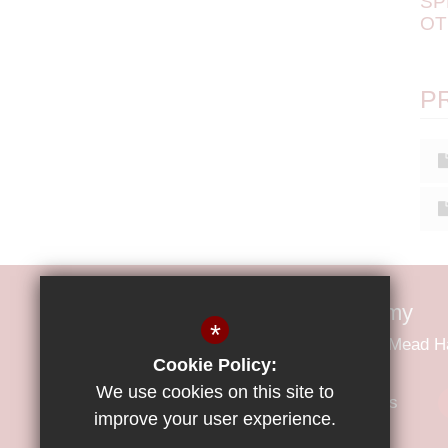
SP
OT
P
Little Parndon Primary Academy
*
Little Parndon Primary Academy Park Mead 
Cookie Policy:
We use cookies on this site to
01279 425600
Email Us
improve your user experience.