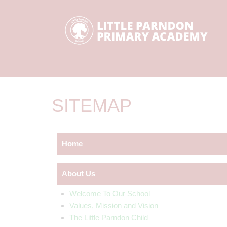
SITEMAP
Home
About Us
Welcome To Our School
Values, Mission and Vision
The Little Parndon Child