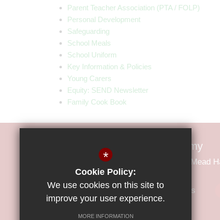
Parent Teacher Association (PTA / FOLP)
Personal Development
Safeguarding
School Meals
School Uniform
Key Information & Policies
Young Carers
Equity: SEND Newsletter
Family Cook Book
Little Parndon Primary Academy
*
Little Parndon Primary Academy Park Mead 
Cookie Policy:
We use cookies on this site to
01279 425600
Email Us
improve your user experience.
MORE INFORMATION