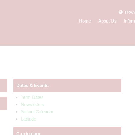
TRAN
Home
About Us
Infor
Dates & Events
Term Dates
Newsletters
School Calendar
Latitude
Curriculum