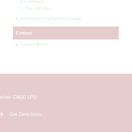
Feedback
The LPA Way
Enrichment and Extra-curricular
Contact
Contact BMAT
Harlow CM20 1PU
Get Directions