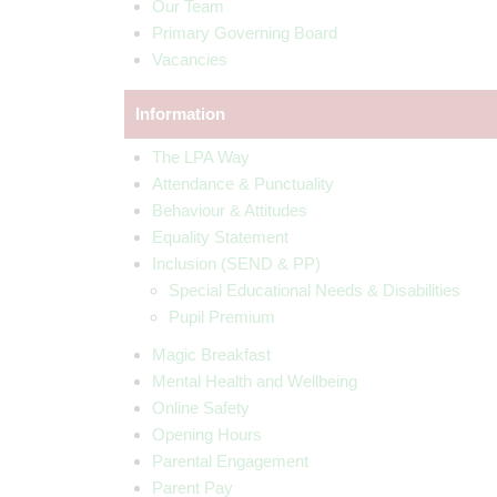
Our Team
Primary Governing Board
Vacancies
Information
The LPA Way
Attendance & Punctuality
Behaviour & Attitudes
Equality Statement
Inclusion (SEND & PP)
Special Educational Needs & Disabilities
Pupil Premium
Magic Breakfast
Mental Health and Wellbeing
Online Safety
Opening Hours
Parental Engagement
Parent Pay