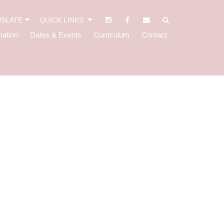
SLATE
QUICK LINKS
mation
Dates & Events
Curriculum
Contact