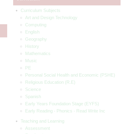
Curriculum Subjects
Art and Design Technology
Computing
English
Geography
History
Mathematics
Music
PE
Personal Social Health and Economic (PSHE)
Religious Education (R.E)
Science
Spanish
Early Years Foundation Stage (EYFS)
Early Reading - Phonics - Read Write Inc
Teaching and Learning
Assessment