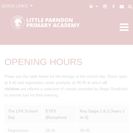
QUICK LINKS
OPENING HOURS
Pleae see the table below for the timings of the school day. Doors open
at 8:40 and registration starts promptly at 08:45 at which
all
children
are offered a selection of cereals provided by Magic Breakfast
to provide fuel for their learning.
The LPA School
EYFS
Key Stage 1 & 2 (Years 1
Day
(Reception)
to 6)
Registration
08:45
08:45