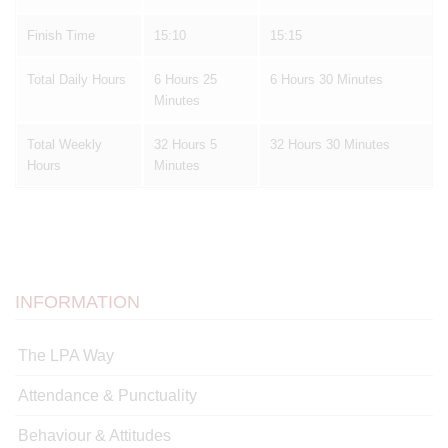
Finish Time
15:10
15:15
Total Daily Hours
6 Hours 25
6 Hours 30 Minutes
Minutes
Total Weekly
32 Hours 5
32 Hours 30 Minutes
Hours
Minutes
INFORMATION
The LPA Way
Attendance & Punctuality
Behaviour & Attitudes