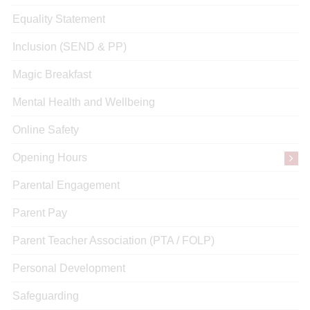
Equality Statement
Inclusion (SEND & PP)
Magic Breakfast
Mental Health and Wellbeing
Online Safety
Opening Hours
Parental Engagement
Parent Pay
Parent Teacher Association (PTA / FOLP)
Personal Development
Safeguarding