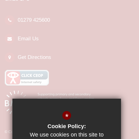
01279 425600
Email Us
Get Directions
*
Cookie Policy:
© Copyright 2026 Little Parndon Primary Academy
We use cookies on this site to