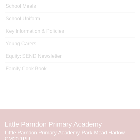
School Meals
School Uniform
Key Information & Policies
Young Carers
Equity: SEND Newsletter
Family Cook Book
Little Parndon Primary Academy
Little Parndon Primary Academy Park Mead Harlow
CM20 1PU